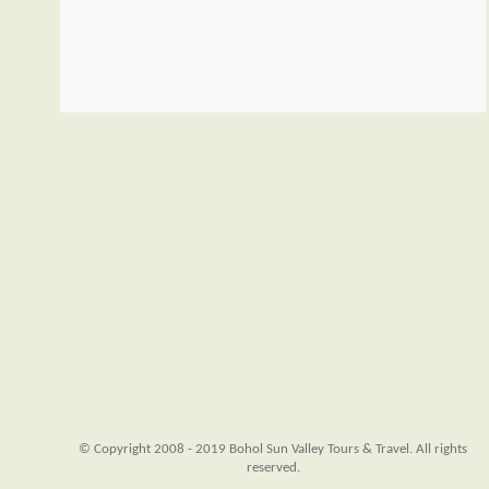
© Copyright 2008 - 2019 Bohol Sun Valley Tours & Travel. All rights
reserved.