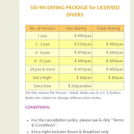
5D/4N DIVING PACKAGE for LICENSED
DIVERS
No. of Persons
Twin Sharing
Triple Sharing
1 pax
$ 695/pax
2 - 3 pax
$ 520/pax
$ 495/pax
4 - 8 pax
$ 470/pax
$ 445/pax
9 - 25 pax
$ 445/pax
$ 430/pax
26 pax & more
$ 415/pax
$ 405/pax
Extra Night
$ 40/pax
$ 40/pax
Extra Dive
$ 30/pax/dive
Per Pax means Per Person / Adult. Rates are in U.S. $ Dollars.
Rates are subject to change without prior notice.
CONDITIONS:
For the cancellation policy, please see & click “Terms
& Conditions”.
Extra night includes Room & Breakfast only.