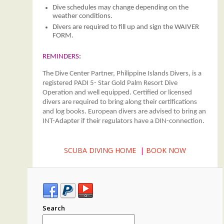
Dive schedules may change depending on the
weather conditions.
Divers are required to fill up and sign the WAIVER
FORM.
REMINDERS:
The Dive Center Partner, Philippine Islands Divers, is a
registered PADI 5- Star Gold Palm Resort Dive
Operation and well equipped. Certified or licensed
divers are required to bring along their certifications
and log books. European divers are advised to bring an
INT-Adapter if their regulators have a DIN-connection.
SCUBA DIVING HOME
|
BOOK NOW
Search