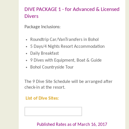
DIVE PACKAGE 1 - for Advanced & Licensed
Divers
Package Inclusions:
Roundtrip Car/VanTransfers in Bohol
5 Days/4 Nights Resort Accommodation
Daily Breakfast
9 Dives with Equipment, Boat & Guide
Bohol Countryside Tour
The 9 Dive Site Schedule will be arranged after
check-in at the resort.
List of Dive Sites:
Published Rates as of March 16, 2017