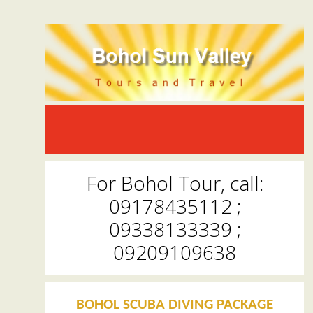
For Bohol Tour, call:
09178435112 ;
09338133339 ;
09209109638
BOHOL SCUBA DIVING PACKAGE