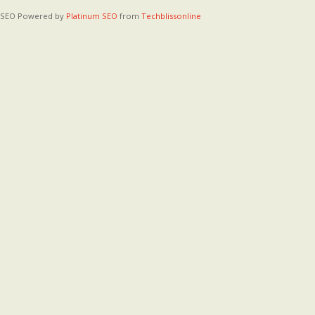
SEO Powered by
Platinum SEO
from
Techblissonline