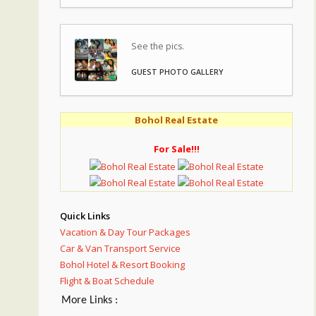
See the pics.
GUEST PHOTO GALLERY
Bohol Real Estate
For Sale!!!
Quick Links
Vacation & Day Tour Packages
Car & Van Transport Service
Bohol Hotel & Resort Booking
Flight & Boat Schedule
More Links :