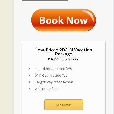
Low-Priced 2D/1N Vacation
Package
P 8,900
/good for 2 Persons
Roundtrip Car Transfers
With Countryside Tour
1 Night Stay at the Resort
With Breakfast
See Details